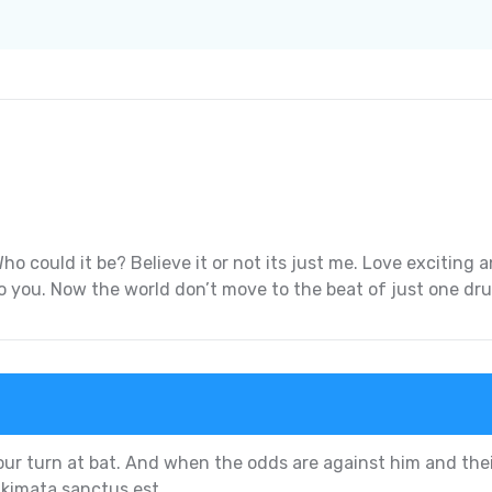
ho could it be? Believe it or not its just me. Love excitin
k to you. Now the world don’t move to the beat of just one dr
our turn at bat. And when the odds are against him and thei
akimata sanctus est.