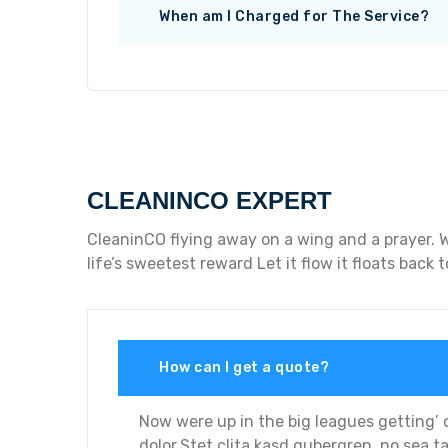
When am I Charged for The Service?
CLEANINCO EXPERT
CleaninCO flying away on a wing and a prayer. W
life’s sweetest reward Let it flow it floats bac
How can I get a quote?
Now were up in the big leagues getting’ 
dolor.Stet clita kasd gubergren, no sea t