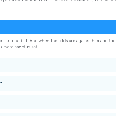
our turn at bat. And when the odds are against him and thei
akimata sanctus est.
?