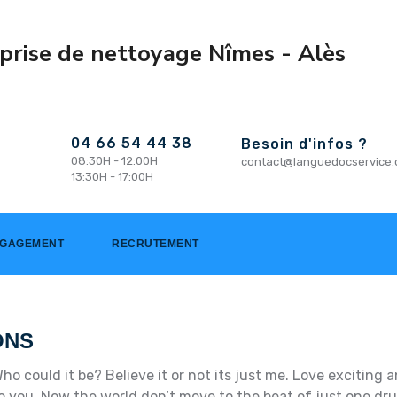
04 66 54 44 38
Besoin d'infos ?
08:30H - 12:00H
contact@languedocservice
13:30H - 17:00H
NGAGEMENT
RECRUTEMENT
ONS
ho could it be? Believe it or not its just me. Love excitin
k to you. Now the world don’t move to the beat of just one dr