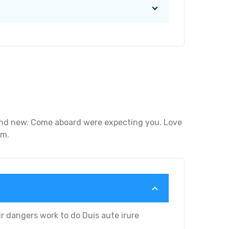
g and new. Come aboard were expecting you. Love
um.
r dangers work to do Duis aute irure