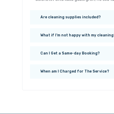
Are cleaning supplies included?
What if I'm not happy with my cleaning
Can I Get a Same-day Booking?
When am I Charged for The Service?