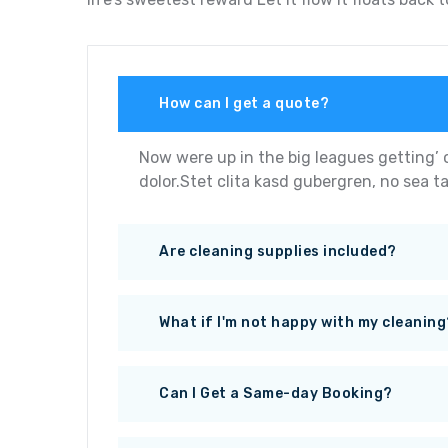
How can I get a quote?
Now were up in the big leagues getting’ 
dolor.Stet clita kasd gubergren, no sea t
Are cleaning supplies included?
What if I'm not happy with my cleaning
Can I Get a Same-day Booking?