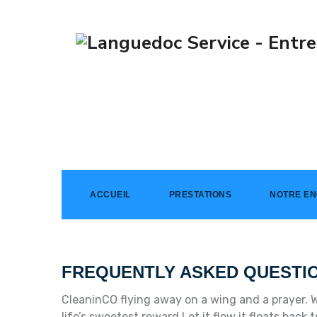
Faq
→
Faq
ACCUEIL
PRESTATIONS
NOTRE E
FREQUENTLY ASKED QUESTI
CleaninCO flying away on a wing and a prayer. W
life’s sweetest reward Let it flow it floats bac