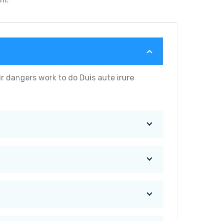
r dangers work to do Duis aute irure