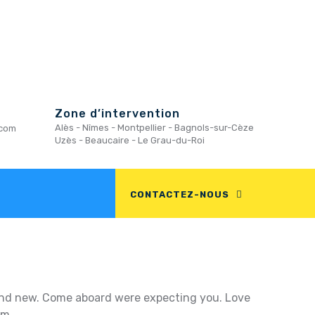
Zone d’intervention
Alès - Nîmes - Montpellier - Bagnols-sur-Cèze
.com
Uzès - Beaucaire - Le Grau-du-Roi
CONTACTEZ-NOUS
g and new. Come aboard were expecting you. Love
um.