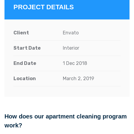
PROJECT DETAILS
Client
Envato
Start Date
Interior
End Date
1 Dec 2018
Location
March 2, 2019
How does our apartment cleaning program
work?