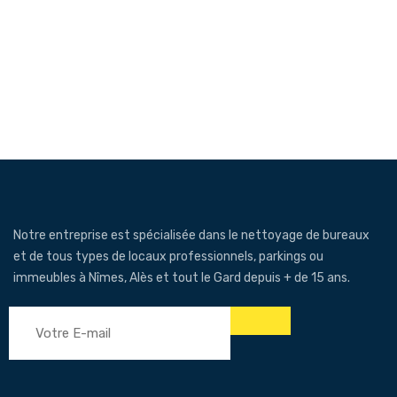
Notre entreprise est spécialisée dans le nettoyage de bureaux
et de tous types de locaux professionnels, parkings ou
immeubles à Nîmes, Alès et tout le Gard depuis + de 15 ans.