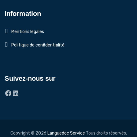
Information
Mentions légales
Politique de confidentialité
Suivez-nous sur
Facebook
LinkedIn
Copyright © 2026
Languedoc Service
Tous droits réservés.