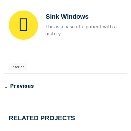
Sink Windows
This is a case of a patient with a
history.
Interior
Previous
Navigation
de
l’article
RELATED PROJECTS