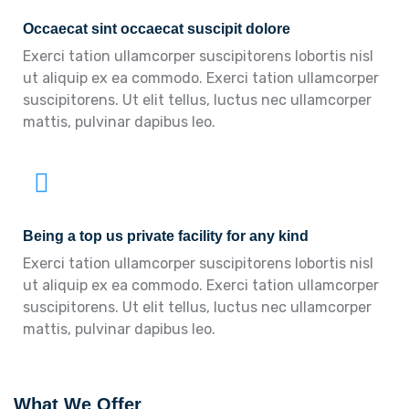
Occaecat sint occaecat suscipit dolore
Exerci tation ullamcorper suscipitorens lobortis nisl
ut aliquip ex ea commodo. Exerci tation ullamcorper
suscipitorens. Ut elit tellus, luctus nec ullamcorper
mattis, pulvinar dapibus leo.
Being a top us private facility for any kind
Exerci tation ullamcorper suscipitorens lobortis nisl
ut aliquip ex ea commodo. Exerci tation ullamcorper
suscipitorens. Ut elit tellus, luctus nec ullamcorper
mattis, pulvinar dapibus leo.
What We Offer