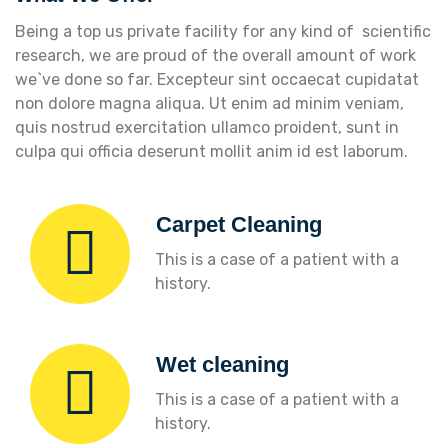
Being a top us private facility for any kind of scientific
research, we are proud of the overall amount of work
we`ve done so far. Excepteur sint occaecat cupidatat
non dolore magna aliqua. Ut enim ad minim veniam,
quis nostrud exercitation ullamco proident, sunt in
culpa qui officia deserunt mollit anim id est laborum.
Carpet Cleaning
This is a case of a patient with a
history.
Wet cleaning
This is a case of a patient with a
history.