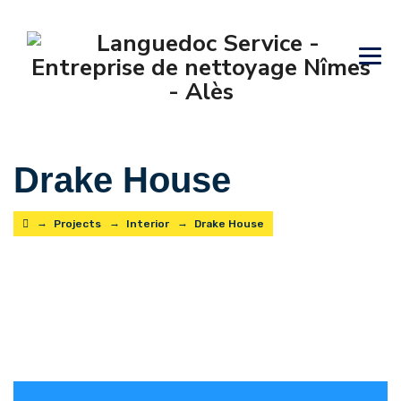
Drake House
→
→
→
Projects
Interior
Drake House