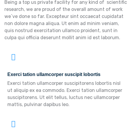
Being a top us private facility for any kind of scientific
research, we are proud of the overall amount of work
we`ve done so far. Excepteur sint occaecat cupidatat
non dolore magna aliqua. Ut enim ad minim veniam,
quis nostrud exercitation ullamco proident, sunt in
culpa qui officia deserunt mollit anim id est laborum.
Exerci tation ullamcorper suscipit lobortis
Exerci tation ullamcorper suscipitorens lobortis nisl
ut aliquip ex ea commodo. Exerci tation ullamcorper
suscipitorens. Ut elit tellus, luctus nec ullamcorper
mattis, pulvinar dapibus leo.