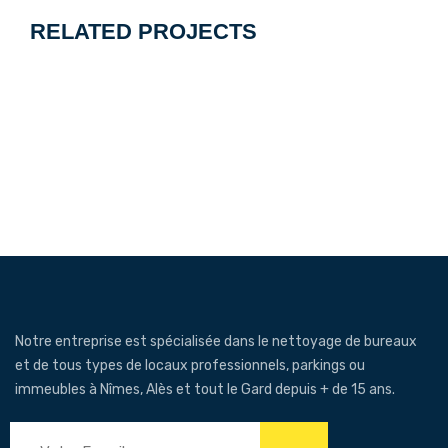
l’article
RELATED PROJECTS
Notre entreprise est spécialisée dans le nettoyage de bureaux
et de tous types de locaux professionnels, parkings ou
immeubles à Nîmes, Alès et tout le Gard depuis + de 15 ans.