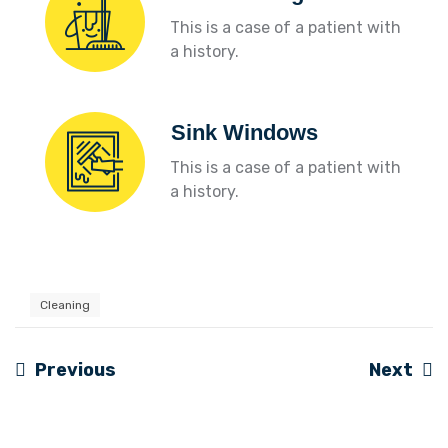
This is a case of a patient with
a history.
Sink Windows
This is a case of a patient with
a history.
Cleaning
Previous
Next
Navigation
de