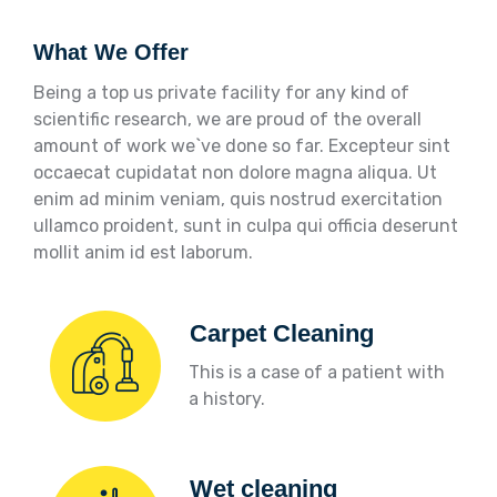
What We Offer
Being a top us private facility for any kind of
scientific research, we are proud of the overall
amount of work we`ve done so far. Excepteur sint
occaecat cupidatat non dolore magna aliqua. Ut
enim ad minim veniam, quis nostrud exercitation
ullamco proident, sunt in culpa qui officia deserunt
mollit anim id est laborum.
Carpet Cleaning
This is a case of a patient with
a history.
Wet cleaning