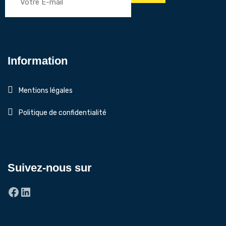
Information
Mentions légales
Politique de confidentialité
Suivez-nous sur
Facebook
LinkedIn