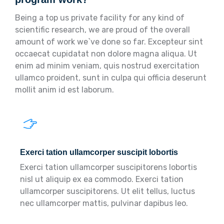
Being a top us private facility for any kind of
scientific research, we are proud of the overall
amount of work we`ve done so far. Excepteur sint
occaecat cupidatat non dolore magna aliqua. Ut
enim ad minim veniam, quis nostrud exercitation
ullamco proident, sunt in culpa qui officia deserunt
mollit anim id est laborum.
Exerci tation ullamcorper suscipit lobortis
Exerci tation ullamcorper suscipitorens lobortis
nisl ut aliquip ex ea commodo. Exerci tation
ullamcorper suscipitorens. Ut elit tellus, luctus
nec ullamcorper mattis, pulvinar dapibus leo.