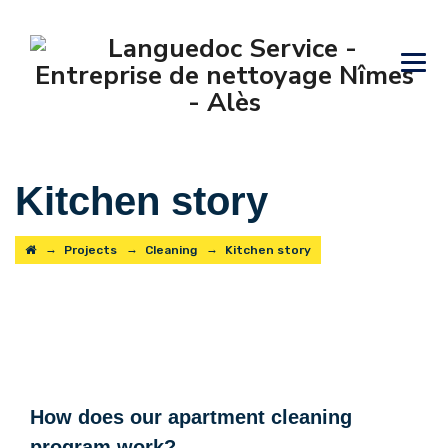
Kitchen story
→
→
→
Projects
Cleaning
Kitchen story
How does our apartment cleaning
program work?