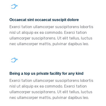
Occaecat sint occaecat suscipit dolore
Exerci tation ullamcorper suscipitorens lobortis
nisl ut aliquip ex ea commodo. Exerci tation
ullamcorper suscipitorens. Ut elit tellus, luctus
nec ullamcorper mattis, pulvinar dapibus leo.
Being a top us private facility for any kind
Exerci tation ullamcorper suscipitorens lobortis
nisl ut aliquip ex ea commodo. Exerci tation
ullamcorper suscipitorens. Ut elit tellus, luctus
nec ullamcorper mattis, pulvinar dapibus leo.